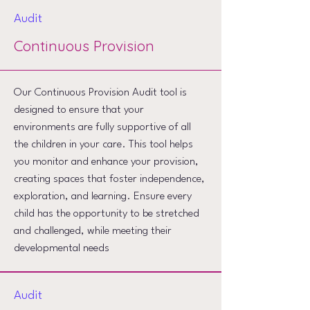
Audit
Continuous Provision
Our Continuous Provision Audit tool is
designed to ensure that your
environments are fully supportive of all
the children in your care. This tool helps
you monitor and enhance your provision,
creating spaces that foster independence,
exploration, and learning. Ensure every
child has the opportunity to be stretched
and challenged, while meeting their
developmental needs
Audit