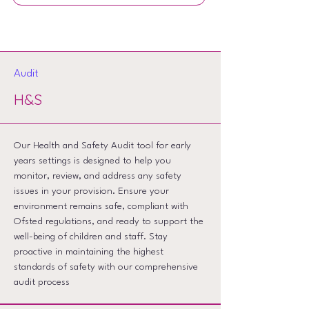
Audit
H&S
Our Health and Safety Audit tool for early
years settings is designed to help you
monitor, review, and address any safety
issues in your provision. Ensure your
environment remains safe, compliant with
Ofsted regulations, and ready to support the
well-being of children and staff. Stay
proactive in maintaining the highest
standards of safety with our comprehensive
audit process