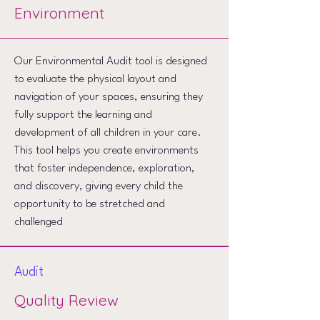
Environment
Our Environmental Audit tool is designed
to evaluate the physical layout and
navigation of your spaces, ensuring they
fully support the learning and
development of all children in your care.
This tool helps you create environments
that foster independence, exploration,
and discovery, giving every child the
opportunity to be stretched and
challenged
Audit
Quality Review