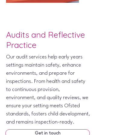
Audits and Reflective
Practice
Our audit services help early years
settings maintain safety, enhance
environments, and prepare for
inspections. From health and safety
to continuous provision,
environment, and quality reviews, we
ensure your setting meets Ofsted
standards, fosters child development,
and remains inspection-ready.
Get in touch