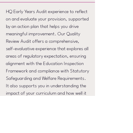
HQ Early Years Audit experience to reflect
on and evaluate your provision, supported
by an action plan that helps you drive
meaningful improvement. Our Quality
Review Audit offers a comprehensive,
self-evaluative experience that explores all
areas of regulatory expectation, ensuring
alignment with the Education Inspection
Framework and compliance with Statutory
Safeguarding and Welfare Requirements.
It also supports you in understanding the
impact of your curriculum and how well it
meets the needs of the children in your
care. Engage deeply with key areas,
strengthening the overall quality of your
provision and the experiences you offer.