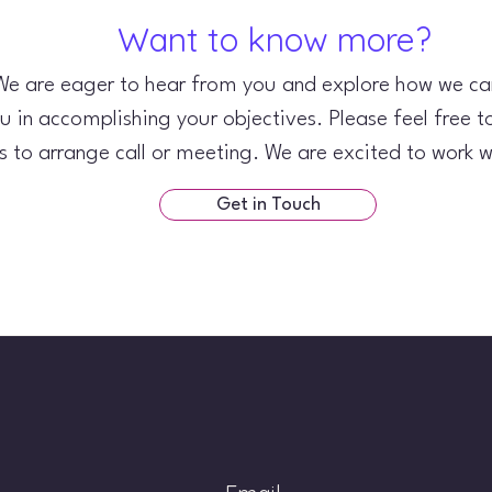
Want to know more?
We are eager to hear from you and explore how we can
u in accomplishing your objectives. Please feel free t
s to arrange call or meeting. We are excited to work w
Get in Touch