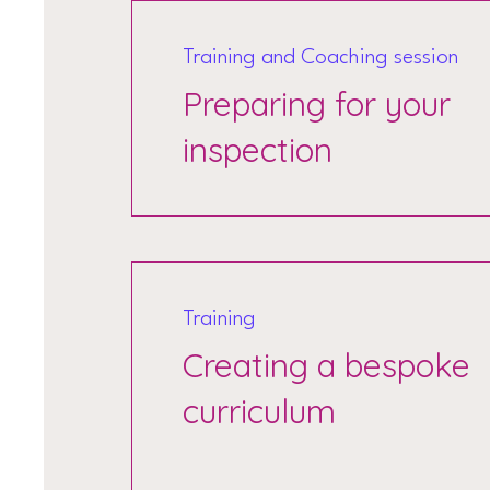
Training and Coaching session
Preparing for your
inspection
Training
Creating a bespoke
curriculum