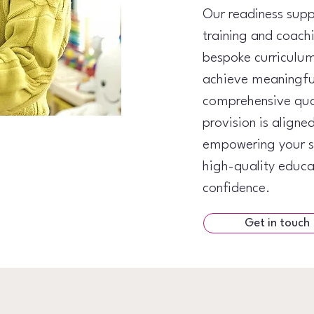
Our readiness supp
training and coach
bespoke curriculum
achieve meaningfu
comprehensive qual
provision is aligne
empowering your se
high-quality educa
confidence.
Get in touch