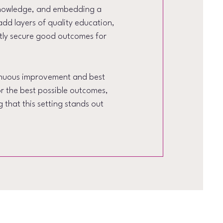
 knowledge, and embedding a
add layers of quality education,
tly secure good outcomes for
tinuous improvement and best
or the best possible outcomes,
 that this setting stands out