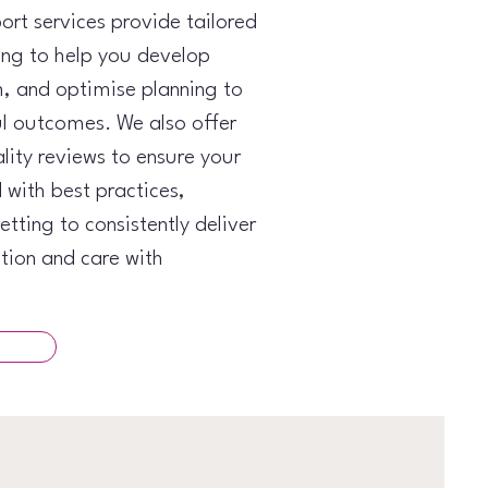
ort services provide tailored
ing to help you develop
, and optimise planning to
l outcomes. We also offer
ity reviews to ensure your
d with best practices,
tting to consistently deliver
tion and care with