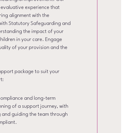
-evaluative experience that
ring alignment with the
with Statutory Safeguarding and
erstanding the impact of your
children in your care. Engage
uality of your provision and the
upport package to suit your
t:
 compliance and long-term
ginning of a support journey, with
g and guiding the team through
mpliant.