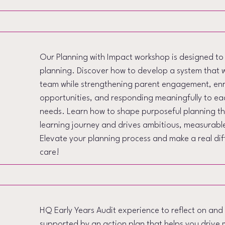
Our Planning with Impact workshop is designed t
planning. Discover how to develop a system that 
team while strengthening parent engagement, enri
opportunities, and responding meaningfully to eac
needs. Learn how to shape purposeful planning tha
learning journey and drives ambitious, measurabl
Elevate your planning process and make a real diff
care!
HQ Early Years Audit experience to reflect on and
supported by an action plan that helps you driv