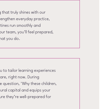
that truly shines with our
trengthen everyday practice,
utines run smoothly and
our team, you’ll feel prepared,
hat you do.
 to tailor learning experiences
care, right now. During
he question, "Why these children,
tural capital and equips your
sure they’re well-prepared for