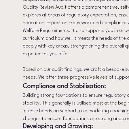
Quality Review Audit offers a comprehensive, self
explores all areas of regulatory expectation, ensu
Education Inspection Framework and compliance 
Welfare Requirements. It also supports you in und
curriculum and how well it meets the needs of the 
deeply with key areas, strengthening the overall q
experiences you offer.​
Based on our audit findings, we craft a bespoke s
needs. We offer three progressive levels of suppor
Compliance and Stabilisation:
Building strong foundations to ensure regulatory
stability. This generally is utilised most at the be
intense hands on support, role modelling coachin
changes to ensure foundations are strong and co
Developing and Growing: