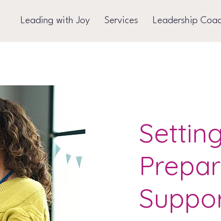
Leading with Joy
Services
Leadership Coa
Settin
Prepar
Suppo