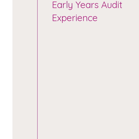
Early Years Audit
Experience