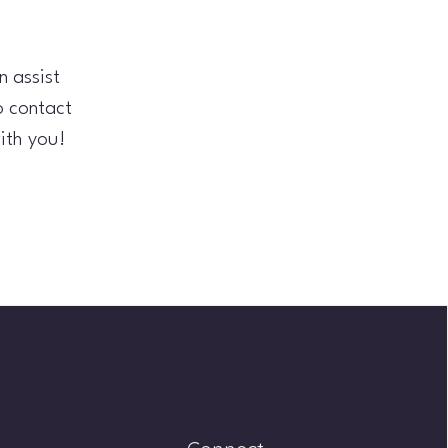
 assist
o contact
ith you!