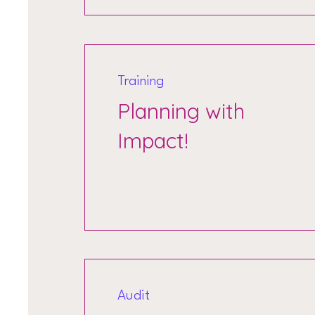
Training
Planning with
Impact!
Audit