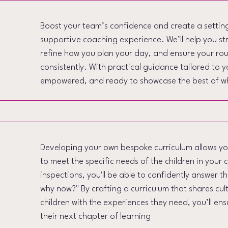
Boost your team’s confidence and create a setting 
supportive coaching experience. We’ll help you s
refine how you plan your day, and ensure your ro
consistently. With practical guidance tailored to y
empowered, and ready to showcase the best of w
Developing your own bespoke curriculum allows you
to meet the specific needs of the children in your 
inspections, you'll be able to confidently answer t
why now?" By crafting a curriculum that shares cul
children with the experiences they need, you’ll en
their next chapter of learning