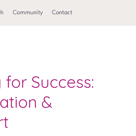
ch
Community
Contact
g for Success:
ation &
rt