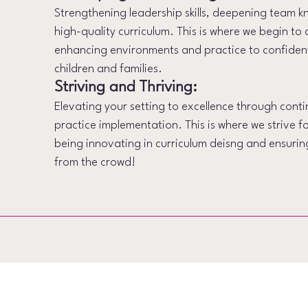
Strengthening leadership skills, deepening team
high-quality curriculum. This is where we begin to 
enhancing environments and practice to confiden
children and families.
Striving and Thriving:
Elevating your setting to excellence through con
practice implementation. This is where we strive f
being innovating in curriculum deisng and ensuring
from the crowd!