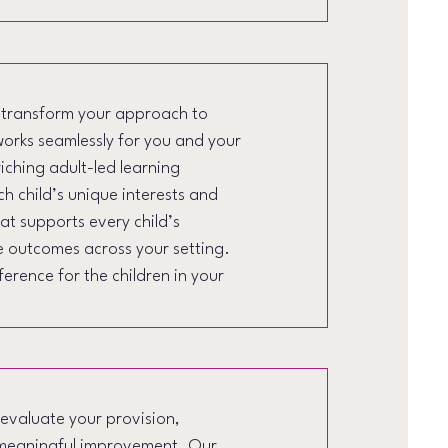
o transform your approach to
works seamlessly for you and your
ching adult-led learning
h child’s unique interests and
t supports every child’s
e outcomes across your setting.
erence for the children in your
 evaluate your provision,
e meaningful improvement. Our