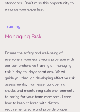
standards. Don't miss this opportunity to
enhance your expertise!
Training
Managing Risk
Ensure the safety and well-being of
everyone in your early years provision with
our comprehensive training on managing
risk in day-to-day operations. We will
guide you through developing effective risk
assessments, from essential opening
checks and maintaining safe environments
to caring for your team members. Learn
how to keep children with dietary
requirements safe and provide proper