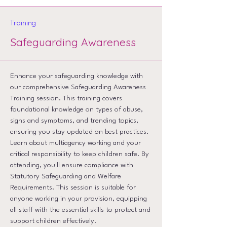
Training
Safeguarding Awareness
Enhance your safeguarding knowledge with
our comprehensive Safeguarding Awareness
Training session. This training covers
foundational knowledge on types of abuse,
signs and symptoms, and trending topics,
ensuring you stay updated on best practices.
Learn about multiagency working and your
critical responsibility to keep children safe. By
attending, you'll ensure compliance with
Statutory Safeguarding and Welfare
Requirements. This session is suitable for
anyone working in your provision, equipping
all staff with the essential skills to protect and
support children effectively.