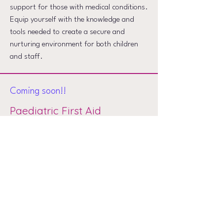
support for those with medical conditions.
Equip yourself with the knowledge and
tools needed to create a secure and
nurturing environment for both children
and staff.
Coming soon!!
Paediatric First Aid
Watch this space
Want to know more?
We are eager to hear from you and