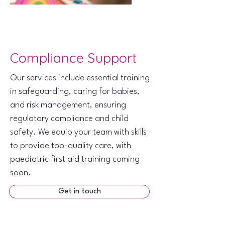
Compliance Support
Our services include essential training
in safeguarding, caring for babies,
and risk management, ensuring
regulatory compliance and child
safety. We equip your team with skills
to provide top-quality care, with
paediatric first aid training coming
soon.
Get in touch