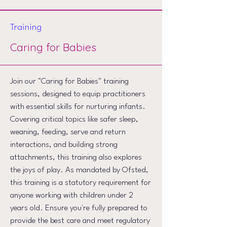
Training
Caring for Babies
Join our "Caring for Babies" training
sessions, designed to equip practitioners
with essential skills for nurturing infants.
Covering critical topics like safer sleep,
weaning, feeding, serve and return
interactions, and building strong
attachments, this training also explores
the joys of play. As mandated by Ofsted,
this training is a statutory requirement for
anyone working with children under 2
years old. Ensure you're fully prepared to
provide the best care and meet regulatory